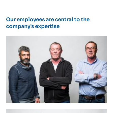
Our employees are central to the
company’s expertise