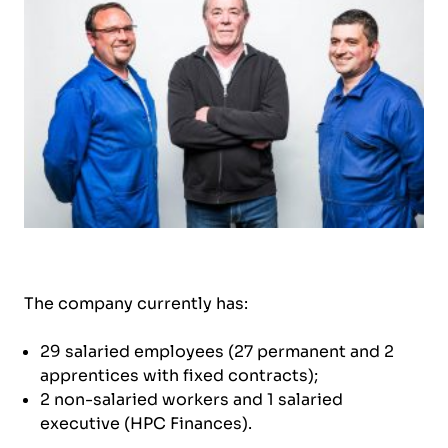
The company currently has:
29 salaried employees (27 permanent and 2
apprentices with fixed contracts);
2 non-salaried workers and 1 salaried
executive (HPC Finances).