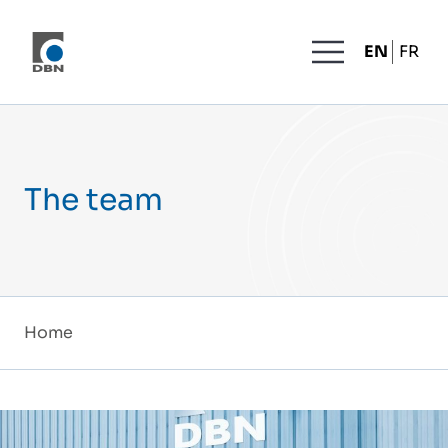
Skip to content
MENU
EN
FR
The team
Home