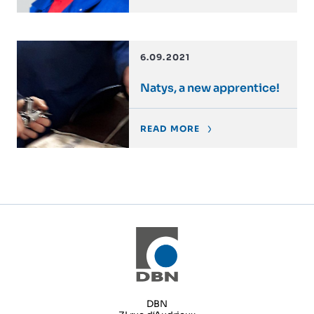
6.09.2021
Natys, a new apprentice!
READ MORE
DBN