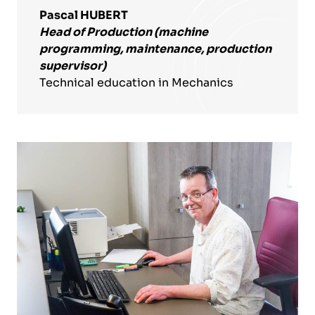
Pascal HUBERT
Head of Production (machine
programming, maintenance, production
supervisor)
Technical education in Mechanics