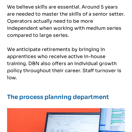
We believe skills are essential. Around 5 years
are needed to master the skills of a senior setter.
Operators actually need to be more
independent when working with medium series
compared to large series.
We anticipate retirements by bringing in
apprentices who receive active in-house
training. DBN also offers an individual growth
policy throughout their career. Staff turnover is
low.
The process planning department