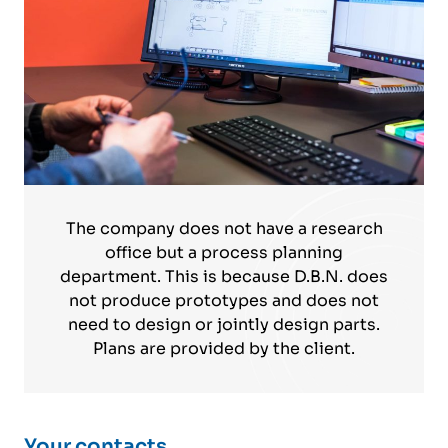
The company does not have a research
office but a process planning
department. This is because D.B.N. does
not produce prototypes and does not
need to design or jointly design parts.
Plans are provided by the client.
Your contacts