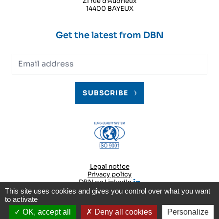
ZI rue d‘Audrieux
14400 BAYEUX
Get the latest from DBN
Email address
SUBSCRIBE
Legal notice
Privacy policy
DBN on LinkedIn
This site uses cookies and gives you control over what you want
to activate
© 2026
DBN
OK, accept all
Deny all cookies
Personalize