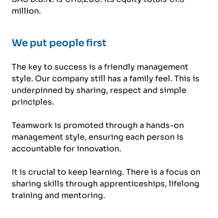
million.
We put people first
The key to success is a friendly management
style. Our company still has a family feel. This is
underpinned by sharing, respect and simple
principles.
Teamwork is promoted through a hands-on
management style, ensuring each person is
accountable for innovation.
It is crucial to keep learning. There is a focus on
sharing skills through apprenticeships, lifelong
training and mentoring.