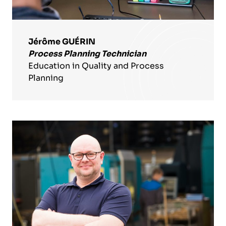
Jérôme GUÉRIN
Process Planning Technician
Education in Quality and Process
Planning