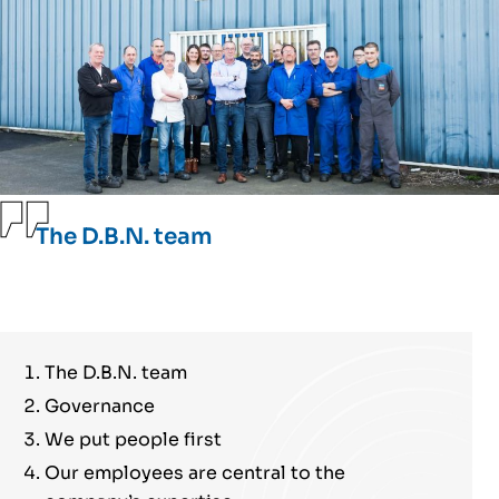
The D.B.N. team
The D.B.N. team
Governance
We put people first
Our employees are central to the