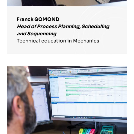
Franck GOMOND
Head of Process Planning, Scheduling
and Sequencing
Technical education in Mechanics