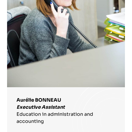
Aurélie BONNEAU
Executive Assistant
Education in administration and
accounting