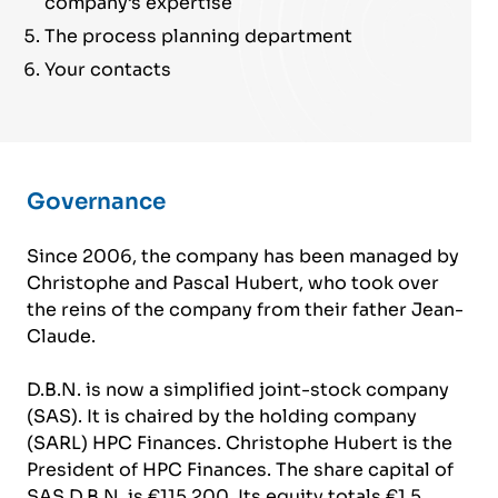
company’s expertise
The process planning department
Your contacts
Governance
Since 2006, the company has been managed by
Christophe and Pascal Hubert, who took over
the reins of the company from their father Jean-
Claude.
D.B.N. is now a simplified joint-stock company
(SAS). It is chaired by the holding company
(SARL) HPC Finances. Christophe Hubert is the
President of HPC Finances. The share capital of
SAS D.B.N. is €115,200. Its equity totals €1.5