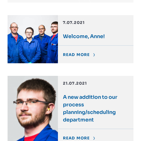
7.07.2021
Welcome, Anne!
READ MORE
21.07.2021
A new addition to our
process
planning/scheduling
department
READ MORE