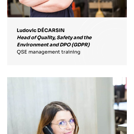
Ludovic DÉCARSIN
Head of Quality, Safety and the
Environment and DPO (GDPR)
QSE management training