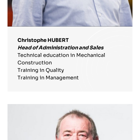
Christophe HUBERT
Head of Administration and Sales
Technical education in Mechanical
Construction
Training in Quality
Training in Management