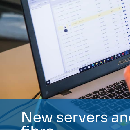
New servers an