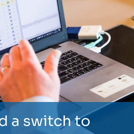
d a switch to