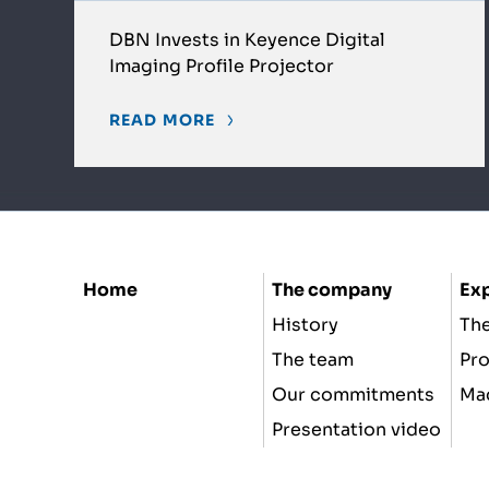
DBN Invests in Keyence Digital
Imaging Profile Projector
READ MORE
Home
The company
Exp
History
The
The team
Pr
Our commitments
Ma
Presentation video