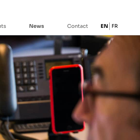
nts
News
Contact
EN
FR