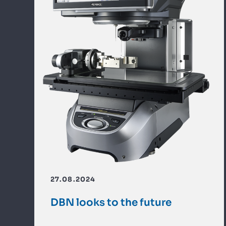
27.08.2024
DBN looks to the future