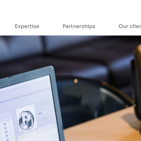
Expertise
Partnerships
Our clie