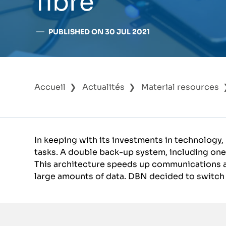
fibre
PUBLISHED ON 30 JUL 2021
Accueil
Actualités
Material resources
In keeping with its investments in technology,
tasks. A double back-up system, including one
This architecture speeds up communications an
large amounts of data. DBN decided to switch t