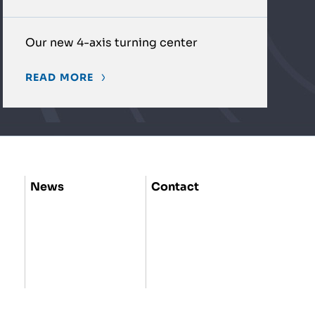
Our new 4-axis turning center
READ MORE
News
Contact