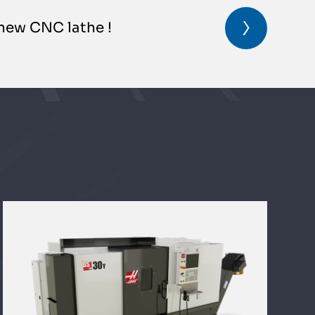
new CNC lathe !