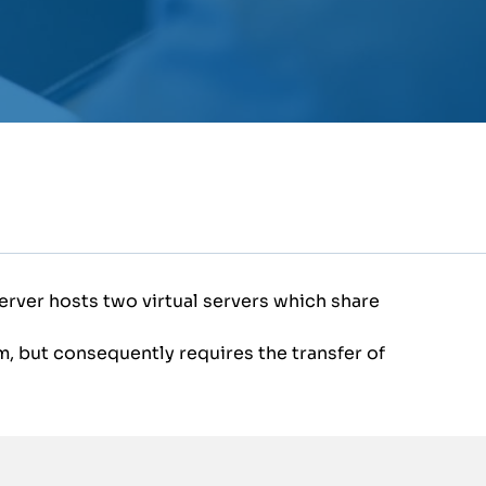
erver hosts two virtual servers which share
, but consequently requires the transfer of