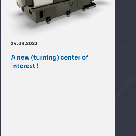
24.03.2023
A new (turning) center of
interest !