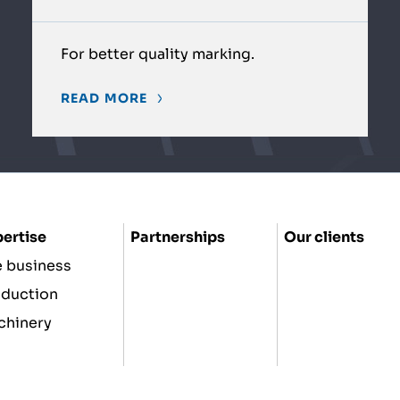
For better quality marking.
READ MORE
ertise
Partnerships
Our clients
 business
oduction
chinery