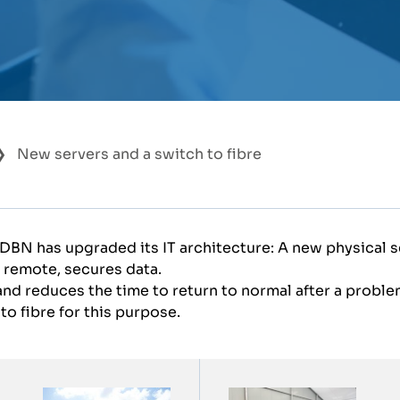
New servers and a switch to fibre
 DBN has upgraded its IT architecture: A new physical s
 remote, secures data.
d reduces the time to return to normal after a problem
o fibre for this purpose.