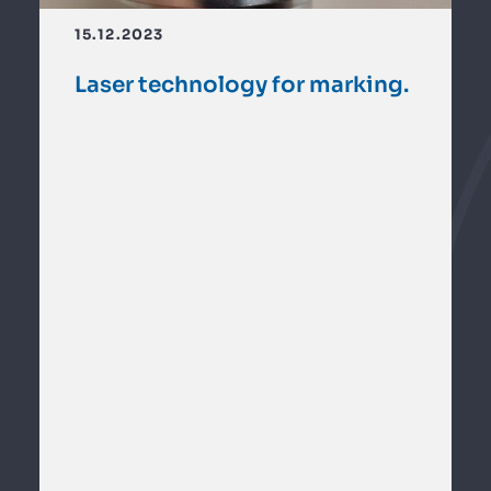
15.12.2023
Laser technology for marking.