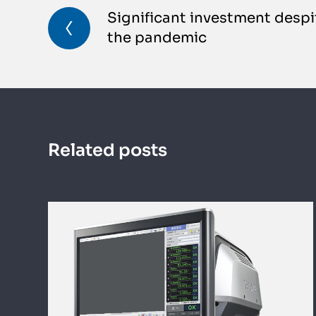
Significant investment despi
the pandemic
Related posts