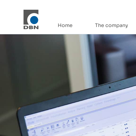
Skip to content
Home
The company